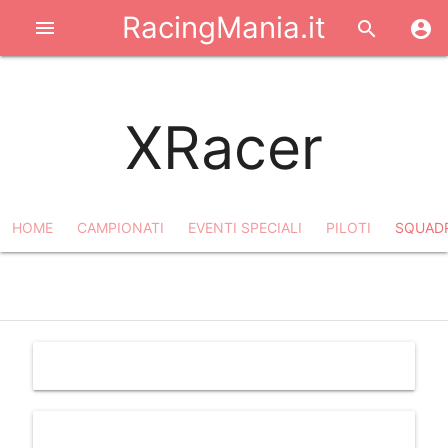
RacingMania.it
menu
search
account_circle
XRacer
HOME
CAMPIONATI
EVENTI SPECIALI
PILOTI
SQUAD
filter_list
notifications_off
share